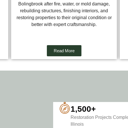
Bolingbrook after fire, water, or mold damage,
rebuilding structures, finishing interiors, and
restoring properties to their original condition or
better with expert craftsmanship.
Read More
1,500+
Restoration Projects Comple
Illinois