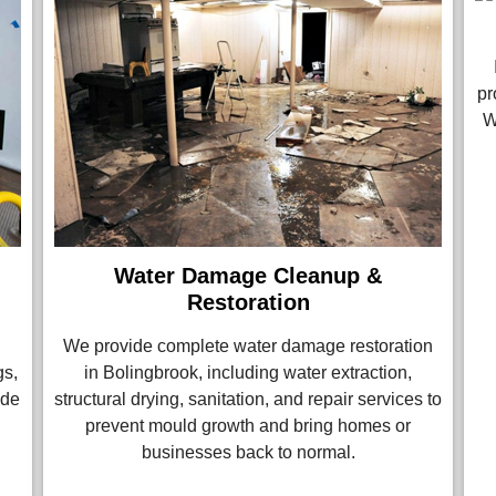
pr
W
Water Damage Cleanup &
Restoration
We provide complete water damage restoration
gs,
in Bolingbrook, including water extraction,
ade
structural drying, sanitation, and repair services to
prevent mould growth and bring homes or
businesses back to normal.