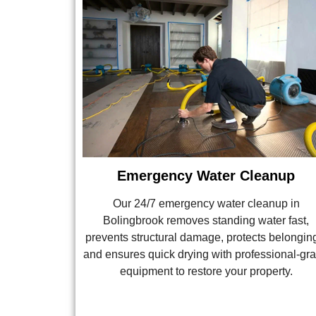
Emergency Water Cleanup
Our 24/7 emergency water cleanup in
Bolingbrook removes standing water fast,
prevents structural damage, protects belongin
and ensures quick drying with professional-gr
equipment to restore your property.