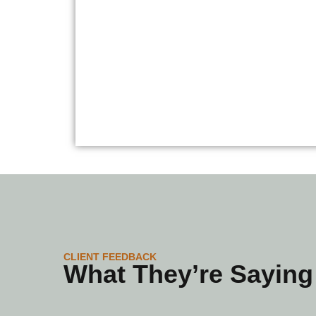
CLIENT FEEDBACK
What They’re Saying