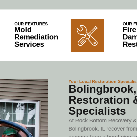
OUR FEATURES
OUR F
Mold
Fir
Remediation
Dam
Services
Res
Your Local Restoration Specialis
Bolingbrook, 
Restoration 
Specialists
At Rock Bottom Recovery & 
Bolingbrook, IL recover from 