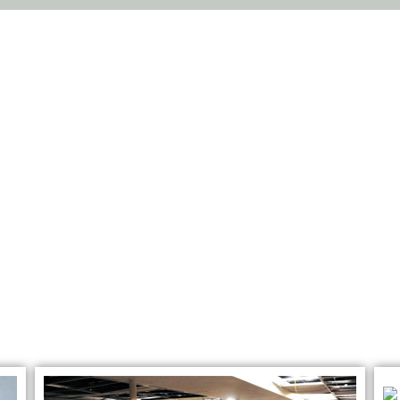
THE BEST SERVICES
ion & Recovery Se
Bolingbrook, IL