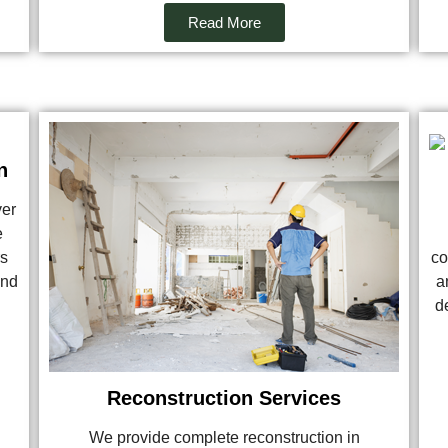
Read More
n
ver
e
rs
co
and
a
de
Reconstruction Services
We provide complete reconstruction in