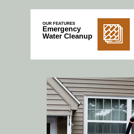
OUR FEATURES
Emergency
Water Cleanup