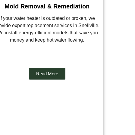
Mold Removal & Remediation
If your water heater is outdated or broken, we
ovide expert replacement services in Snellville.
e install energy-efficient models that save you
money and keep hot water flowing.
Read More