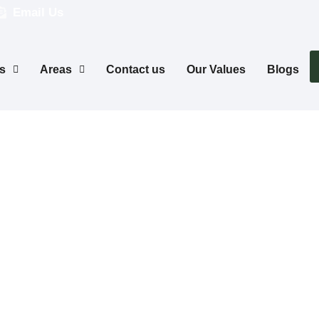
Email Us
s
Areas
Contact us
Our Values
Blogs