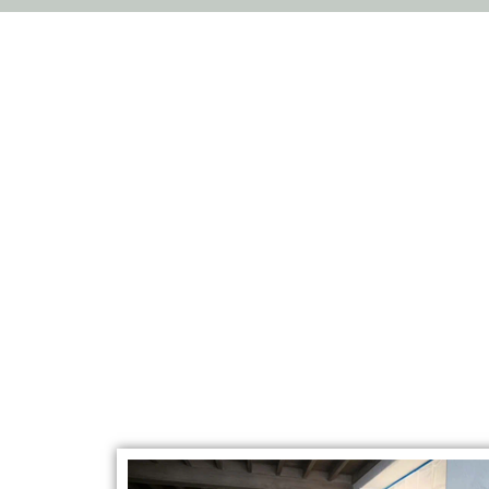
Restorat