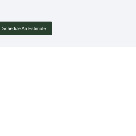
Schedule An Estimate