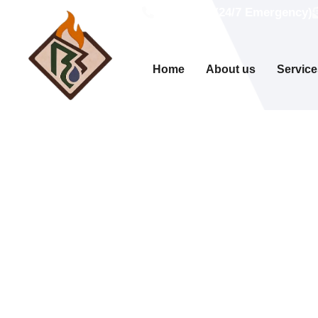
Call Now (24/7 Emergency)
Home
About us
Service