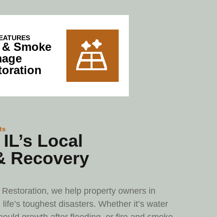
EATURES
e & Smoke
age
toration
ts
IL’s Local
& Recovery
Restoration, we help property owners in
life’s toughest disasters. Whether it’s water