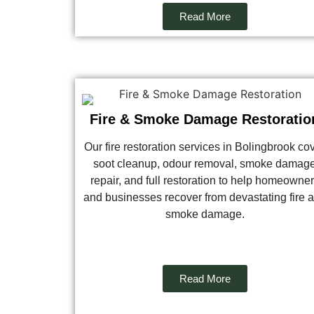
Read More
Fire & Smoke Damage Restoratio
Our fire restoration services in Bolingbrook co
soot cleanup, odour removal, smoke damag
repair, and full restoration to help homeowne
and businesses recover from devastating fire 
smoke damage.
Read More