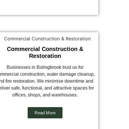
Commercial Construction &
Restoration
Businesses in Bolingbrook trust us for
mmercial construction, water damage cleanup,
nd fire restoration. We minimise downtime and
liver safe, functional, and attractive spaces for
offices, shops, and warehouses.
Read More