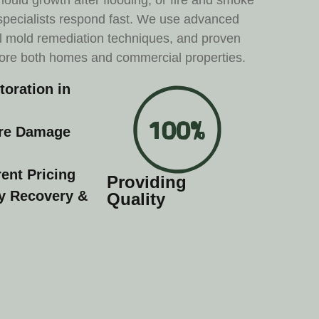
ould growth after flooding, or fire and smoke
 specialists respond fast. We use advanced
l mold remediation techniques, and proven
tore both homes and commercial properties.
oration in
ire Damage
ent Pricing
Providing
ty Recovery &
Quality