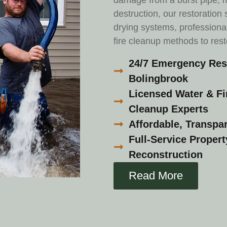
damage from a burst pipe, m
destruction, our restoration
drying systems, professiona
fire cleanup methods to res
24/7 Emergency Rest
Bolingbrook
Licensed Water & F
Cleanup Experts
Affordable, Transpar
Full-Service Proper
Reconstruction
Read More