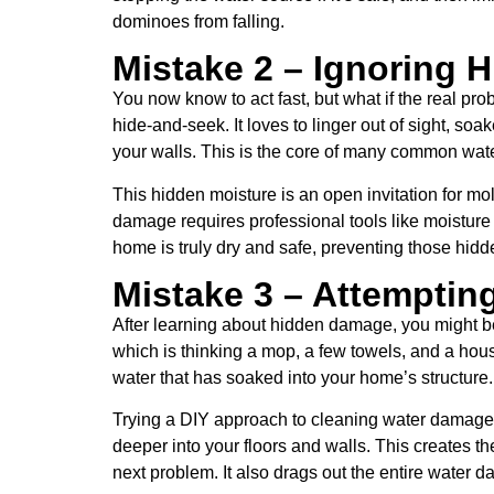
dominoes from falling.
Mistake 2 – Ignoring
You now know to act fast, but what if the real pr
hide-and-seek. It loves to linger out of sight, s
your walls. This is the core of many common wate
This hidden moisture is an open invitation for mo
damage requires professional tools like moisture
home is truly dry and safe, preventing those hi
Mistake 3 – Attemptin
After learning about hidden damage, you might be
which is thinking a mop, a few towels, and a house
water that has soaked into your home’s structure.
Trying a DIY approach to cleaning water damage 
deeper into your floors and walls. This creates 
next problem. It also drags out the entire water d