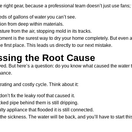
 the right gear, because a professional team doesn’t just use fans
eds of gallons of water you can’t see.
tion from deep within materials.
ure from the air, stopping mold in its tracks.
ipment is the surest way to dry your home completely. But even a 
 first place. This leads us directly to our next mistake.
ssing the Root Cause
ed. But here’s a question: do you know what caused the water to g
rmance.
ating and costly cycle. Think about it:
don’t fix the leaky roof that caused it.
cked pipe behind them is still dripping.
lty appliance that flooded it is still connected.
he sickness. The water will be back, and you’ll have to start th