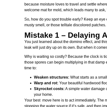
because moisture loves to travel and settle where
welcome mat for mold, which leads many to ask, “
So, how do you spot trouble early? Keep an eye ou
musty smell, or those telltale discolored patches
Mistake 1 – Delaying 
You just learned about the domino effect, and thi
leak will just dry up on its own. But when it come
Why is waiting so costly? Because the clock is t
those spores can begin multiplying in that damp 
time to:
Weaken structures:
What starts as a small
Warp and rot:
Your beautiful hardwood flo
Skyrocket costs:
A simple water damage cle
your home.
Your best move here is to act immediately. The m
stopping the water source if it’s safe, and then i