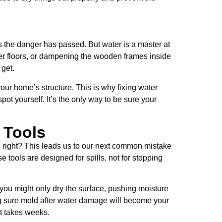
s the danger has passed. But water is a master at
nder floors, or dampening the wooden frames inside
 get.
our home’s structure. This is why fixing water
t yourself. It’s the only way to be sure your
 Tools
, right? This leads us to our next common mistake
 tools are designed for spills, not for stopping
ou might only dry the surface, pushing moisture
ng sure mold after water damage will become your
at takes weeks.