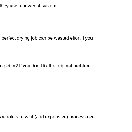
; they use a powerful system:
perfect drying job can be wasted effort if you
et in? If you don’t fix the original problem,
is whole stressful (and expensive) process over