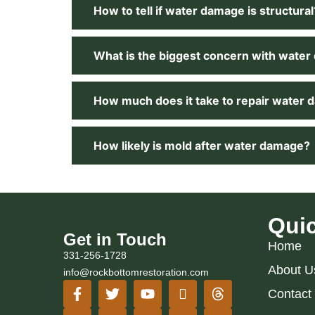
How to tell if water damage is structural
What is the biggest concern with wate
How much does it take to repair water
How likely is mold after water damage?
Quic
Get in Touch
Home
331-256-1728
About U
info@rockbottomrestoration.com
Contact