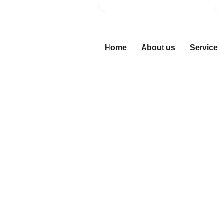
Call Now (24/7 Emergency)
Home
About us
Service