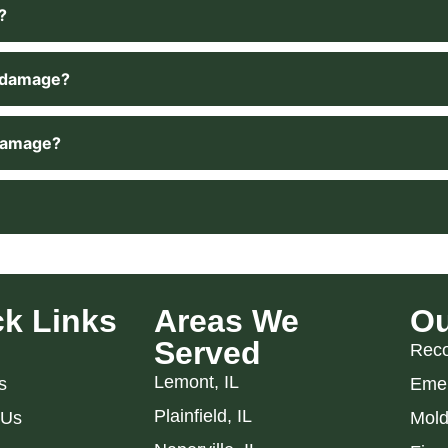
?
r damage?
 damage?
k Links
Areas We
Ou
Served
Reco
Lemont, IL
s
Emer
Plainfield, IL
 Us
Mold