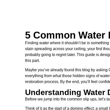
5 Common Water 
Finding water where it shouldn’t be is somethin
stain spreading across your ceiling, your first th
probably going to regret later. This guide is d
this part.
Maybe you’ve already found this blog by asking Goo
everything from what those hidden signs of water 
restoration process. By the end, you’ll feel confid
Understanding Water
Before we jump into the common slip ups, let’s ta
Think of it as the start of a domino effect; a sma