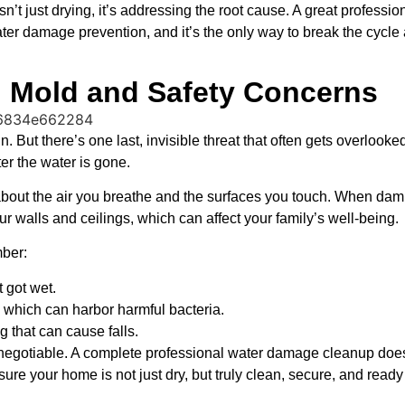
sn’t just drying, it’s addressing the root cause. A great professio
f water damage prevention, and it’s the only way to break the cycl
g Mold and Safety Concerns
. But there’s one last, invisible threat that often gets overlooke
ter the water is gone.
’s about the air you breathe and the surfaces you touch. When damp
r walls and ceilings, which can affect your family’s well-being.
mber:
t got wet.
which can harbor harmful bacteria.
 that can cause falls.
n-negotiable. A complete professional water damage cleanup does
ure your home is not just dry, but truly clean, secure, and ready 