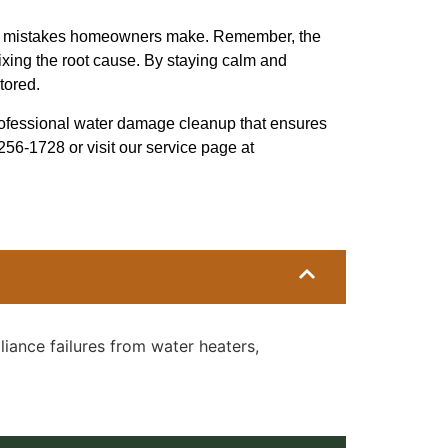
age mistakes homeowners make. Remember, the
fixing the root cause. By staying calm and
tored.
rofessional water damage cleanup that ensures
-256-1728 or visit our service page at
iance failures from water heaters,