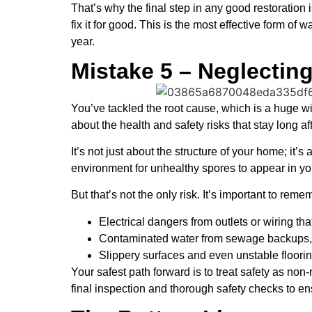
That’s why the final step in any good restoration i
fix it for good. This is the most effective form o
year.
Mistake 5 – Neglectin
You’ve tackled the root cause, which is a huge win
about the health and safety risks that stay long af
It’s not just about the structure of your home; it
environment for unhealthy spores to appear in you
But that’s not the only risk. It’s important to reme
Electrical dangers from outlets or wiring tha
Contaminated water from sewage backups, 
Slippery surfaces and even unstable flooring
Your safest path forward is to treat safety as no
final inspection and thorough safety checks to ens