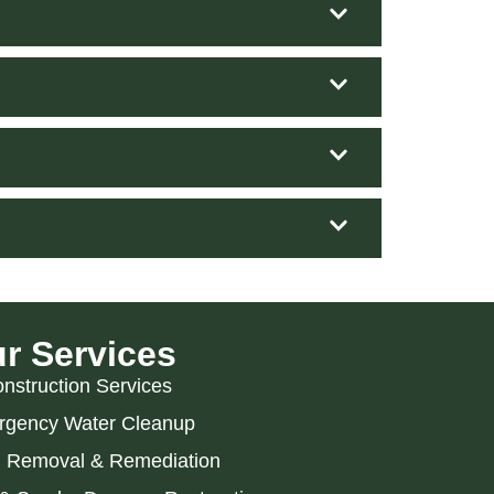
r Services
nstruction Services
gency Water Cleanup
 Removal & Remediation