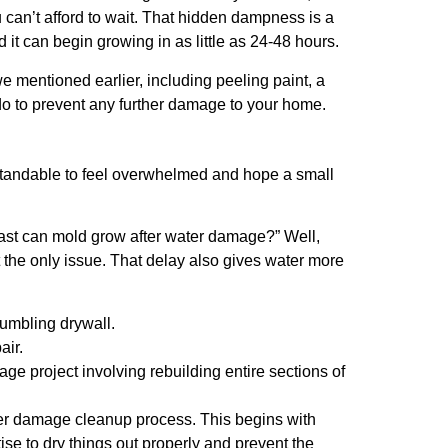
u can’t afford to wait. That hidden dampness is a
t can begin growing in as little as 24-48 hours.
e mentioned earlier, including peeling paint, a
 do to prevent any further damage to your home.
erstandable to feel overwhelmed and hope a small
fast can mold grow after water damage?” Well,
 the only issue. That delay also gives water more
rumbling drywall.
air.
ge project involving rebuilding entire sections of
ter damage cleanup process. This begins with
ise to dry things out properly and prevent the