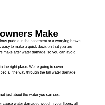
owners Make
rious puddle in the basement or a worrying brown
’s easy to make a quick decision that you are
rs make after water damage, so you can avoid
in the right place. We’re going to cover
bet, all the way through the full water damage
 not just about the water you can see.
e or cause water damaged wood in your floors, all