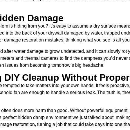
 Hidden Damage
oblem is hiding from you? It’s easy to assume a dry surface mean
oaked into the back of your drywall damaged by water, trapped u
r damage restoration mistakes; thinking what you see is all you
ld after water damage to grow undetected, and it can slowly rot y
 meters and thermal cameras to find the dampness you’d never spo
dden issues from becoming tomorrow’s big headache.
g DIY Cleanup Without Proper
 tempted to take matters into your own hands. It feels proactive
hold fan are enough to handle a serious leak. The truth is, these
often does more harm than good. Without powerful equipment, y
the perfect hidden damp environment we just talked about, maki
amage restoration, turning a job that could take days into one th