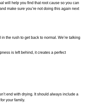
nal will help you find that root cause so you can
e and make sure you’re not doing this again next
d in the rush to get back to normal. We’re talking
ness is left behind, it creates a perfect
n’t end with drying. It should always include a
for your family.