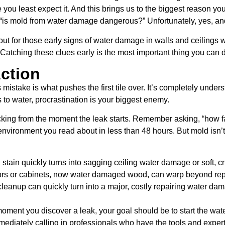
 you least expect it. And this brings us to the biggest reason yo
is mold from water damage dangerous?” Unfortunately, yes, and i
t for those early signs of water damage in walls and ceilings w
. Catching these clues early is the most important thing you can
Action
s mistake is what pushes the first tile over. It’s completely und
s to water, procrastination is your biggest enemy.
icking from the moment the leak starts. Remember asking, “how 
environment you read about in less than 48 hours. But mold isn’t
 stain quickly turns into sagging ceiling water damage or soft, c
ors or cabinets, now water damaged wood, can warp beyond rep
anup can quickly turn into a major, costly repairing water dama
oment you discover a leak, your goal should be to start the wa
mmediately calling in professionals who have the tools and expert