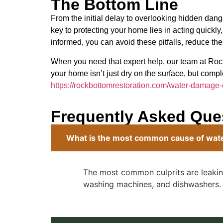
The Bottom Line
From the initial delay to overlooking hidden 
key to protecting your home lies in acting quickly
informed, you can avoid these pitfalls, reduce the
When you need that expert help, our team at Roc
your home isn’t just dry on the surface, but comple
https://rockbottomrestoration.com/water-damage
Frequently Asked Que
What is the most common cause of wa
The most common culprits are leaking
washing machines, and dishwashers.