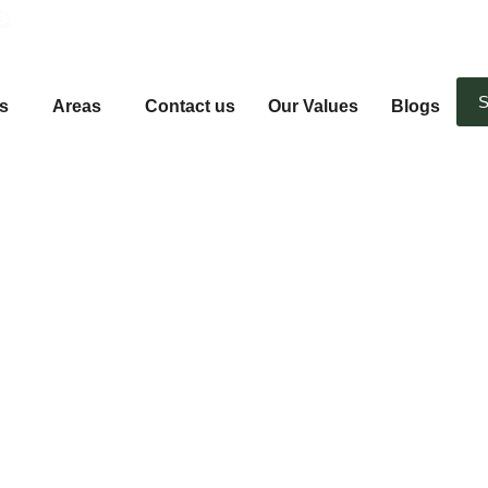
Email Us
S
s
Areas
Contact us
Our Values
Blogs