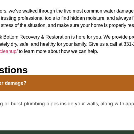
dangers, we’ve walked through the five most common water dam
, trusting professional tools to find hidden moisture, and always 
 stress of the situation, and make sure your home is properly res
k Bottom Recovery & Restoration is here for you. We provide p
tely dry, safe, and healthy for your family. Give us a call at 331
-cleanup/
to learn more about how we can help.
stions
ter damage?
 or burst plumbing pipes inside your walls, along with appl