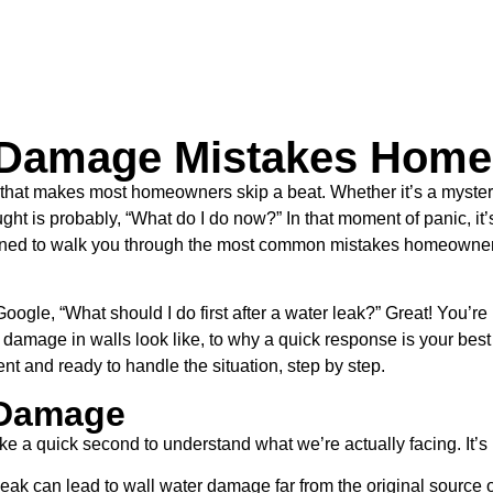
Damage Mistakes Home
g that makes most homeowners skip a beat. Whether it’s a myste
ought is probably, “What do I do now?” In that moment of panic, it
esigned to walk you through the most common mistakes homeowne
gle, “What should I do first after a water leak?” Great! You’re 
damage in walls look like, to why a quick response is your best 
ent and ready to handle the situation, step by step.
 Damage
ke a quick second to understand what we’re actually facing. It’s
ll leak can lead to wall water damage far from the original sourc