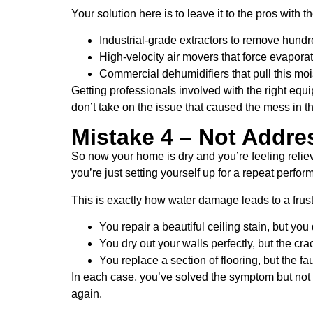
Your solution here is to leave it to the pros with
Industrial-grade extractors to remove hundr
High-velocity air movers that force evapora
Commercial dehumidifiers that pull this moist
Getting professionals involved with the right equ
don’t take on the issue that caused the mess in the
Mistake 4 – Not Addre
So now your home is dry and you’re feeling reliev
you’re just setting yourself up for a repeat perfo
This is exactly how water damage leads to a frustr
You repair a beautiful ceiling stain, but you 
You dry out your walls perfectly, but the cra
You replace a section of flooring, but the fau
In each case, you’ve solved the symptom but not t
again.