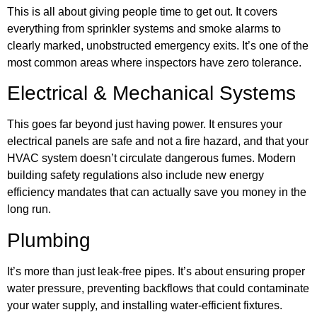
This is all about giving people time to get out. It covers
everything from sprinkler systems and smoke alarms to
clearly marked, unobstructed emergency exits. It’s one of the
most common areas where inspectors have zero tolerance.
Electrical & Mechanical Systems
This goes far beyond just having power. It ensures your
electrical panels are safe and not a fire hazard, and that your
HVAC system doesn’t circulate dangerous fumes. Modern
building safety regulations also include new energy
efficiency mandates that can actually save you money in the
long run.
Plumbing
It’s more than just leak-free pipes. It’s about ensuring proper
water pressure, preventing backflows that could contaminate
your water supply, and installing water-efficient fixtures.