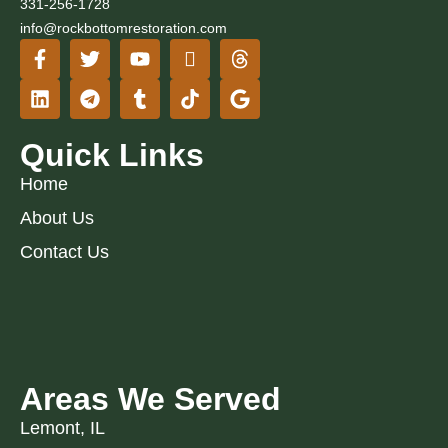
331-256-1728
info@rockbottomrestoration.com
Quick Links
Home
About Us
Contact Us
Areas We Served
Lemont, IL