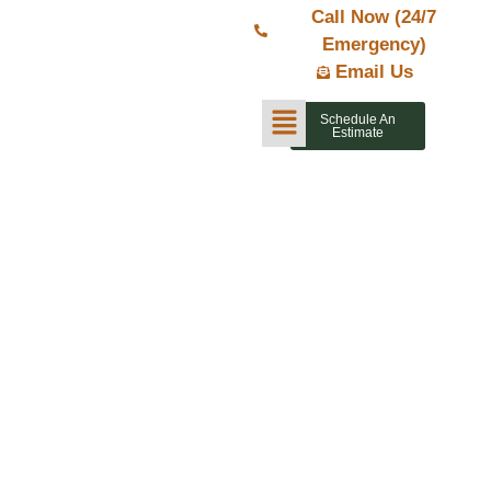
Call Now (24/7
Emergency)
Email Us
Schedule An
Estimate