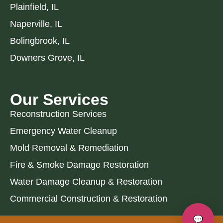
Plainfield, IL
Naperville, IL
Bolingbrook, IL
Downers Grove, IL
Our Services
Reconstruction Services
Emergency Water Cleanup
Mold Removal & Remediation
Fire & Smoke Damage Restoration
Water Damage Cleanup & Restoration
Commercial Construction & Restoration
💬