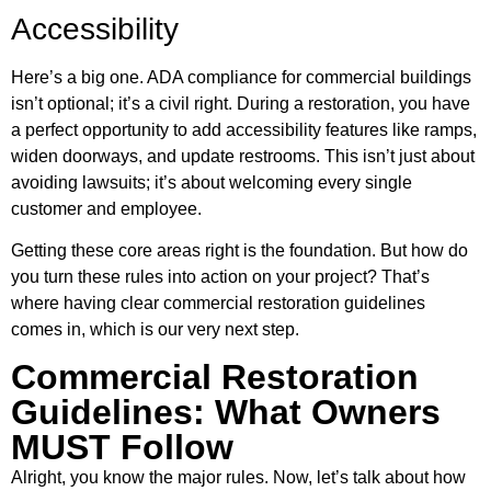
Accessibility
Here’s a big one. ADA compliance for commercial buildings
isn’t optional; it’s a civil right. During a restoration, you have
a perfect opportunity to add accessibility features like ramps,
widen doorways, and update restrooms. This isn’t just about
avoiding lawsuits; it’s about welcoming every single
customer and employee.
Getting these core areas right is the foundation. But how do
you turn these rules into action on your project? That’s
where having clear commercial restoration guidelines
comes in, which is our very next step.
Commercial Restoration
Guidelines: What Owners
MUST Follow
Alright, you know the major rules. Now, let’s talk about how