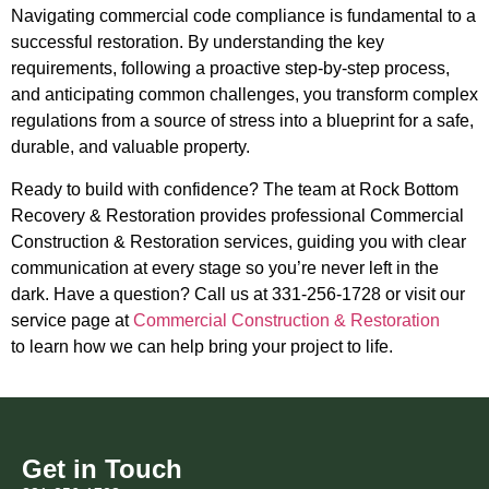
Navigating commercial code compliance is fundamental to a
successful restoration. By understanding the key
requirements, following a proactive step-by-step process,
and anticipating common challenges, you transform complex
regulations from a source of stress into a blueprint for a safe,
durable, and valuable property.
Ready to build with confidence? The team at Rock Bottom
Recovery & Restoration provides professional Commercial
Construction & Restoration services, guiding you with clear
communication at every stage so you’re never left in the
dark. Have a question? Call us at 331-256-1728 or visit our
service page at
Commercial Construction & Restoration
to learn how we can help bring your project to life.
Get in Touch