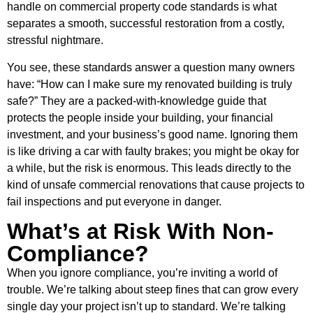
handle on commercial property code standards is what
separates a smooth, successful restoration from a costly,
stressful nightmare.
You see, these standards answer a question many owners
have: “How can I make sure my renovated building is truly
safe?” They are a packed-with-knowledge guide that
protects the people inside your building, your financial
investment, and your business’s good name. Ignoring them
is like driving a car with faulty brakes; you might be okay for
a while, but the risk is enormous. This leads directly to the
kind of unsafe commercial renovations that cause projects to
fail inspections and put everyone in danger.
What’s at Risk With Non-
Compliance?
When you ignore compliance, you’re inviting a world of
trouble. We’re talking about steep fines that can grow every
single day your project isn’t up to standard. We’re talking