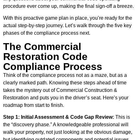
procedure ever come up, making the final sign-off a breeze.
With this proactive game plan in place, you’re ready for the
actual step-by-step journey. Let’s walk through the five key
phases of the compliance process next.
The Commercial
Restoration Code
Compliance Process
Think of the compliance process not as a maze, but as a
clearly marked path. Knowing these steps ahead of time
takes the mystery out of Commercial Construction &
Restoration and puts you in the driver’s seat. Here’s your
roadmap from start to finish.
Step 1: Initial Assessment & Code Gap Review:
This is
the “discovery phase.” A knowledgeable professional will
walk your property, not just looking at the obvious damage,
but identifying outdated components and potential issues