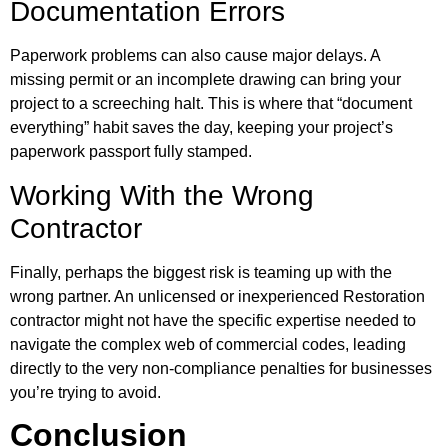
Documentation Errors
Paperwork problems can also cause major delays. A
missing permit or an incomplete drawing can bring your
project to a screeching halt. This is where that “document
everything” habit saves the day, keeping your project’s
paperwork passport fully stamped.
Working With the Wrong
Contractor
Finally, perhaps the biggest risk is teaming up with the
wrong partner. An unlicensed or inexperienced Restoration
contractor might not have the specific expertise needed to
navigate the complex web of commercial codes, leading
directly to the very non-compliance penalties for businesses
you’re trying to avoid.
Conclusion