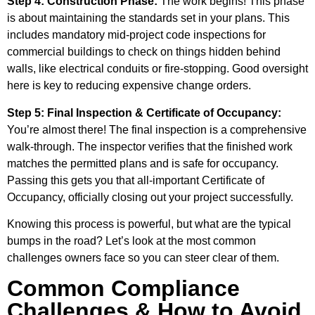
Step 4: Construction Phase:
The work begins! This phase
is about maintaining the standards set in your plans. This
includes mandatory mid-project code inspections for
commercial buildings to check on things hidden behind
walls, like electrical conduits or fire-stopping. Good oversight
here is key to reducing expensive change orders.
Step 5: Final Inspection & Certificate of Occupancy:
You’re almost there! The final inspection is a comprehensive
walk-through. The inspector verifies that the finished work
matches the permitted plans and is safe for occupancy.
Passing this gets you that all-important Certificate of
Occupancy, officially closing out your project successfully.
Knowing this process is powerful, but what are the typical
bumps in the road? Let’s look at the most common
challenges owners face so you can steer clear of them.
Common Compliance
Challenges & How to Avoid