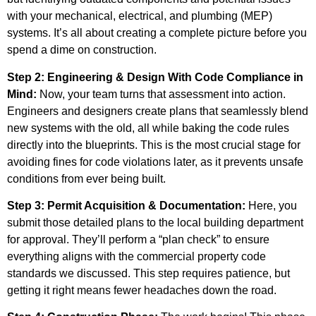
with your mechanical, electrical, and plumbing (MEP)
systems. It’s all about creating a complete picture before you
spend a dime on construction.
Step 2: Engineering & Design With Code Compliance in
Mind:
Now, your team turns that assessment into action.
Engineers and designers create plans that seamlessly blend
new systems with the old, all while baking the code rules
directly into the blueprints. This is the most crucial stage for
avoiding fines for code violations later, as it prevents unsafe
conditions from ever being built.
Step 3: Permit Acquisition & Documentation:
Here, you
submit those detailed plans to the local building department
for approval. They’ll perform a “plan check” to ensure
everything aligns with the commercial property code
standards we discussed. This step requires patience, but
getting it right means fewer headaches down the road.