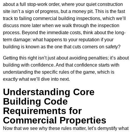
about a full stop-work order, where your quiet construction
site isn’t a sign of progress, but a money pit. This is the fast
track to failing commercial building inspections, which we’ll
discuss more later when we walk through the inspection
process. Beyond the immediate costs, think about the long-
term damage: what happens to your reputation if your
building is known as the one that cuts corners on safety?
Getting this right isn’t just about avoiding penalties; it’s about
building with confidence. And that confidence starts with
understanding the specific rules of the game, which is
exactly what we’ll dive into next.
Understanding Core
Building Code
Requirements for
Commercial Properties
Now that we see why these rules matter, let’s demystify what