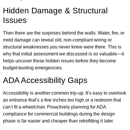
Hidden Damage & Structural
Issues
Then there are the surprises behind the walls. Water, fire, or
mold damage can reveal old, non-compliant wiring or
structural weaknesses you never knew were there. This is
why that initial assessment we discussed is so valuable—it
helps uncover these hidden issues before they become
budget-busting emergencies.
ADA Accessibility Gaps
Accessibility is another common trip-up. It’s easy to overlook
an entrance that’s a few inches too high or a restroom that
can’t fit a wheelchair. Proactively planning for ADA
compliance for commercial buildings during the design
phase is far easier and cheaper than retrofitting it later.