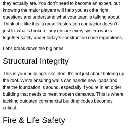
they actually are. You don’t need to become an expert, but
knowing the major players will help you ask the right
questions and understand what your team is talking about.
Think of it like this: a great Restoration contractor doesn’t
just fix what’s broken; they ensure every system works
together safely under today’s construction code regulations.
Let’s break down the big ones:
Structural Integrity
This is your building’s skeleton. It’s not just about holding up
the roof. We’re ensuring walls can handle new loads and
that the foundation is sound, especially if you’re in an older
building that needs to meet modern demands. This is where
tackling outdated commercial building codes becomes
critical.
Fire & Life Safety