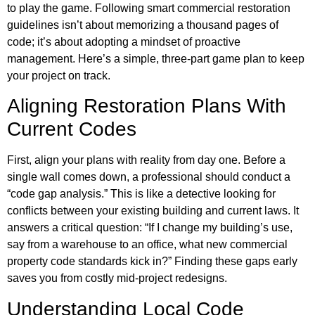
to play the game. Following smart commercial restoration
guidelines isn’t about memorizing a thousand pages of
code; it’s about adopting a mindset of proactive
management. Here’s a simple, three-part game plan to keep
your project on track.
Aligning Restoration Plans With
Current Codes
First, align your plans with reality from day one. Before a
single wall comes down, a professional should conduct a
“code gap analysis.” This is like a detective looking for
conflicts between your existing building and current laws. It
answers a critical question: “If I change my building’s use,
say from a warehouse to an office, what new commercial
property code standards kick in?” Finding these gaps early
saves you from costly mid-project redesigns.
Understanding Local Code