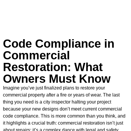
Code Compliance in
Commercial
Restoration: What
Owners Must Know
Imagine you’ve just finalized plans to restore your
commercial property after a fire or years of wear. The last
thing you need is a city inspector halting your project
because your new designs don’t meet current commercial
code compliance. This is more common than you think, and
it highlights a crucial truth: commercial restoration isn’t just
about repairs; it’s a complex dance with legal and safety