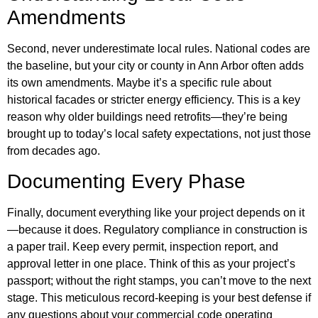
Amendments
Second, never underestimate local rules. National codes are
the baseline, but your city or county in Ann Arbor often adds
its own amendments. Maybe it’s a specific rule about
historical facades or stricter energy efficiency. This is a key
reason why older buildings need retrofits—they’re being
brought up to today’s local safety expectations, not just those
from decades ago.
Documenting Every Phase
Finally, document everything like your project depends on it
—because it does. Regulatory compliance in construction is
a paper trail. Keep every permit, inspection report, and
approval letter in one place. Think of this as your project’s
passport; without the right stamps, you can’t move to the next
stage. This meticulous record-keeping is your best defense if
any questions about your commercial code operating