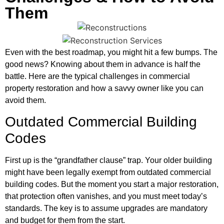
Them
Even with the best roadmap, you might hit a few bumps. The
good news? Knowing about them in advance is half the
battle. Here are the typical challenges in commercial
property restoration and how a savvy owner like you can
avoid them.
Outdated Commercial Building
Codes
First up is the “grandfather clause” trap. Your older building
might have been legally exempt from outdated commercial
building codes. But the moment you start a major restoration,
that protection often vanishes, and you must meet today’s
standards. The key is to assume upgrades are mandatory
and budget for them from the start.