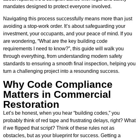
mandates designed to protect everyone involved.
Navigating this process successfully means more than just
avoiding a stop-work order. It’s about safeguarding your
investment, your occupants, and your peace of mind. If you
are wondering, “What are the key building code
requirements I need to know?”, this guide will walk you
through everything, from understanding modern safety
standards to ensuring a smooth final inspection, helping you
turn a challenging project into a resounding success.
Why Code Compliance
Matters in Commercial
Restoration
Let’s be honest, when you hear “building codes,” you
probably think of red tape and frustrating delays, right? What
if we flipped that script? Think of these rules not as
obstacles, but as your blueprint for success. Getting a